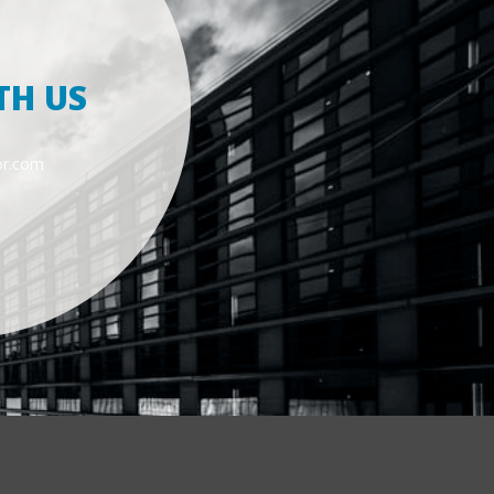
TH US
or.com