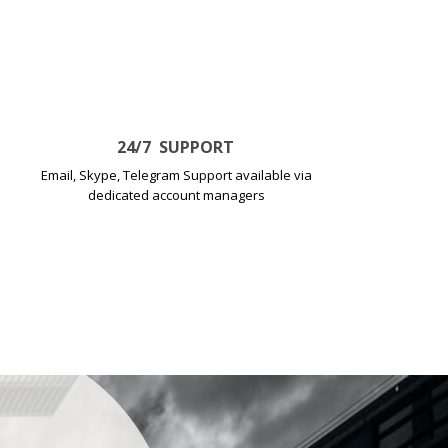
24
/7
SUPPORT
Email, Skype, Telegram Support available via
dedicated account managers