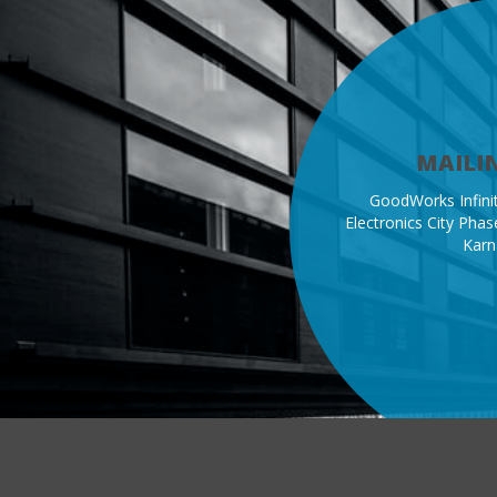
MAILI
GoodWorks Infinit
Electronics City Phase
Karn