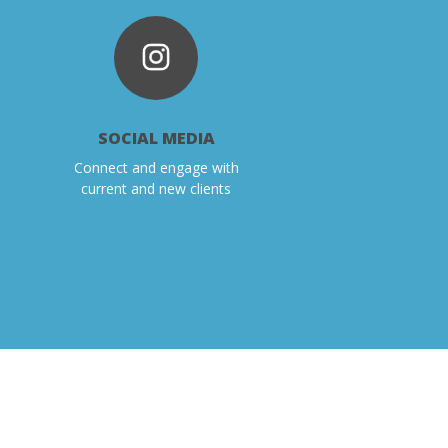
SOCIAL MEDIA
Connect and engage with
current and new clients