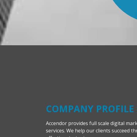
COMPANY PROFILE
Accendor provides full scale digital mar
services. We help our clients succeed t