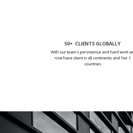
50
+
CLIENTS GLOBALLY
With our team's persistence and hard work w
now have client in all continents and Tier 1
countries