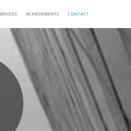
ERVICES
ACHIEVEMENTS
CONTACT