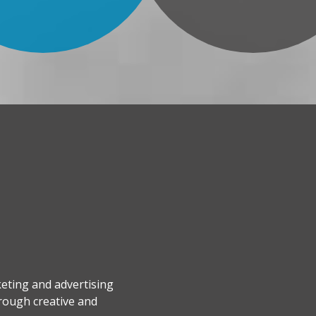
keting and advertising
hrough creative and