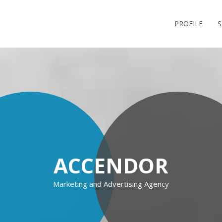
PROFILE
S
ACCENDOR
Marketing and Advertising Agency