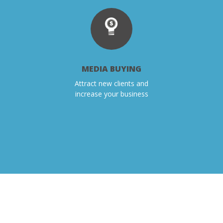
MEDIA BUYING
Attract new clients and
increase your business