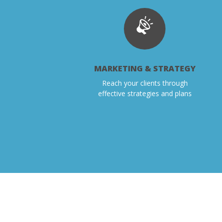
MARKETING & STRATEGY
Reach your clients through
effective strategies and plans