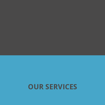
OUR SERVICES