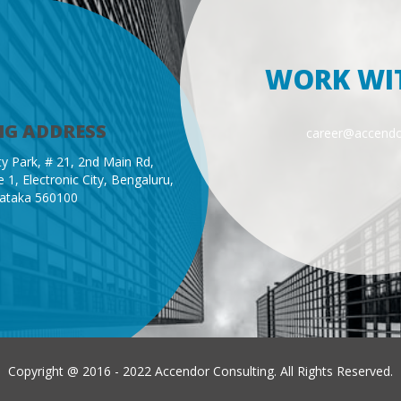
WORK WI
NG ADDRESS
career@accend
y Park, # 21, 2nd Main Rd,
 1, Electronic City, Bengaluru,
ataka 560100
Copyright @ 2016 - 2022 Accendor Consulting. All Rights Reserved.