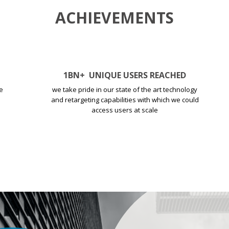
ACHIEVEMENTS
1
BN+
UNIQUE USERS REACHED
e
we take pride in our state of the art technology
and retargeting capabilities with which we could
access users at scale